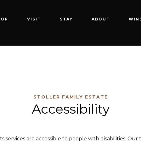
HOP
VISIT
STAY
ABOUT
WIN
STOLLER FAMILY ESTATE
Accessibility
 its services are accessible to people with disabilities. 