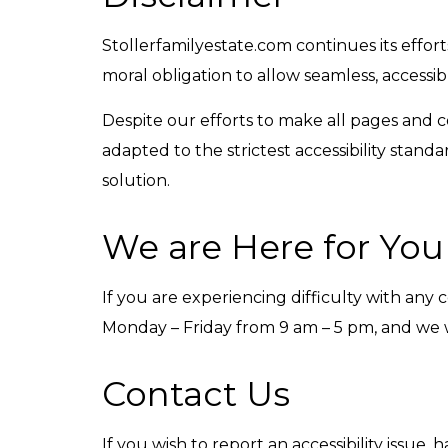
Stollerfamilyestate.com continues its efforts 
moral obligation to allow seamless, accessib
Despite our efforts to make all pages and 
adapted to the strictest accessibility stand
solution.
We are Here for You
If you are experiencing difficulty with any 
Monday – Friday from 9 am – 5 pm, and we wi
Contact Us
If you wish to report an accessibility issue,