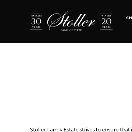
S
Stoller Family Estate strives to ensure that