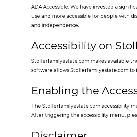
ADA Accessible. We have invested a signific
use and more accessible for people with disab
and independence.
Accessibility on Sto
Stollerfamilyestate.com makes available t
software allows Stollerfamilyestate.com to
Enabling the Access
The Stollerfamilyestate.com accessibility m
After triggering the accessibility menu, plea
Disclaimer