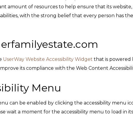
ant amount of resources to help ensure that its website, 
ilities, with the strong belief that every person has the r
llerfamilyestate.com
he
UserWay Website Accessibility Widget
that is powered b
 improve its compliance with the Web Content Accessibili
ibility Menu
enu can be enabled by clicking the accessibility menu ic
se wait a moment for the accessibility menu to load in its