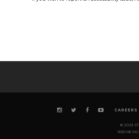
CAREERS
© 2023 S
16161 NE 