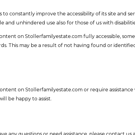
to constantly improve the accessibility of its site and servi
le and unhindered use also for those of us with disabilitie
content on Stollerfamilyestate.com fully accessible, som
ards. This may be a result of not having found or identif
content on Stollerfamilyestate.com or require assistance 
ll be happy to assist.
 have any questions or need assistance, please contact us 