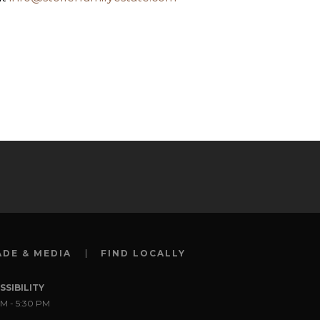
ADE & MEDIA
FIND LOCALLY
SSIBILITY
M - 5:30 PM