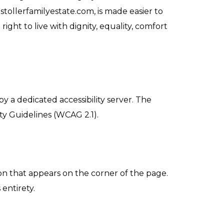
stollerfamilyestate.com, is made easier to
ight to live with dignity, equality, comfort
y a dedicated accessibility server. The
ty Guidelines (WCAG 2.1).
on that appears on the corner of the page.
 entirety.