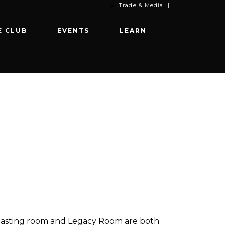
Trade & Media
|
E CLUB
EVENTS
LEARN
Our tasting room and Legacy Room are both