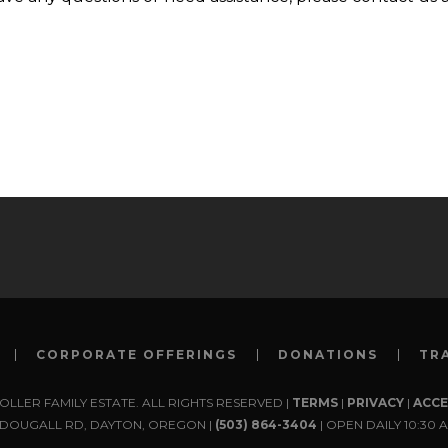
CORPORATE OFFERINGS
DONATIONS
TR
TOLLER FAMILY ESTATE. ALL RIGHTS RESERVED |
TERMS
|
PRIVACY
|
ACCE
MCDOUGALL RD, DAYTON, OREGON |
(503) 864-3404
| OPEN DAILY 10:30 A