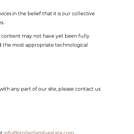
ces in the belief that it is our collective
s.
e content may not have yet been fully
ied the most appropriate technological
with any part of our site, please contact us
at
info@stollerfamilyestate.com