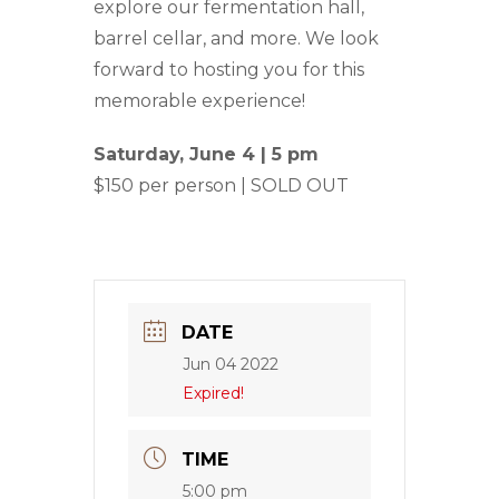
explore our fermentation hall,
barrel cellar, and more. We look
forward to hosting you for this
memorable experience!
Saturday, June 4 | 5 pm
$150 per person | SOLD OUT
DATE
Jun 04 2022
Expired!
TIME
5:00 pm