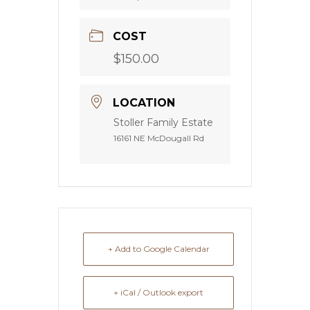
COST
$150.00
LOCATION
Stoller Family Estate
16161 NE McDougall Rd
+ Add to Google Calendar
+ iCal / Outlook export