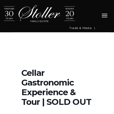
Togg
navi
Trade & Media
|
Cellar
Gastronomic
Experience &
Tour | SOLD OUT