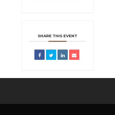
SHARE THIS EVENT