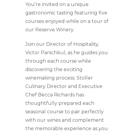
You’re invited on a unique
gastronomic tasting featuring five
courses enjoyed while on a tour of
our Reserve Winery.
Join our Director of Hospitality,
Victor Panichkul, as he guides you
through each course while
discovering the exciting
winemaking process. Stoller
Culinary Director and Executive
Chef Becca Richards has
thoughtfully prepared each
seasonal course to pair perfectly
with our wines and complement
the memorable experience as you