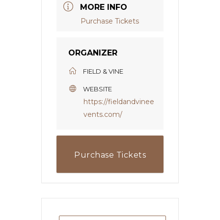
MORE INFO
Purchase Tickets
ORGANIZER
FIELD & VINE
WEBSITE
https://fieldandvinee
vents.com/
Purchase Tickets