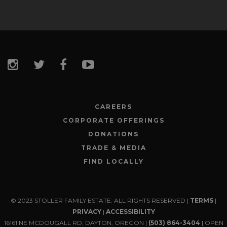
CAREERS
CORPORATE OFFERINGS
DONATIONS
TRADE & MEDIA
FIND LOCALLY
© 2023 STOLLER FAMILY ESTATE. ALL RIGHTS RESERVED |
TERMS
|
PRIVACY
|
ACCESSIBILITY
16161 NE MCDOUGALL RD, DAYTON, OREGON |
(503) 864-3404
| OPEN