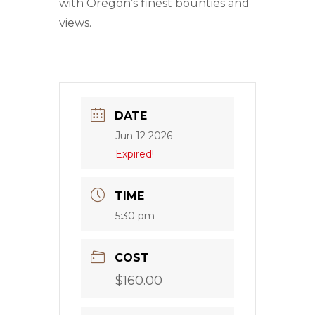
with Oregon’s finest bounties and
views.
DATE
Jun 12 2026
Expired!
TIME
5:30 pm
COST
$160.00