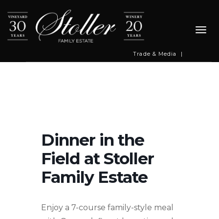
Togg
navi
Trade & Media
|
Dinner in the
Field at Stoller
Family Estate
Enjoy a 7-course family-style meal