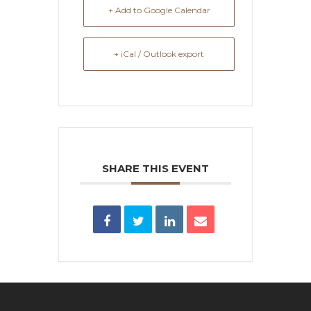
+ Add to Google Calendar
+ iCal / Outlook export
SHARE THIS EVENT