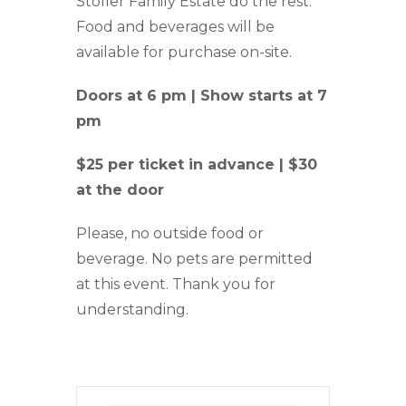
Stoller Family Estate do the rest.
Food and beverages will be
available for purchase on-site.
Doors at 6 pm | Show starts at 7
pm
$25 per ticket in advance | $30
at the door
Please, no outside food or
beverage. No pets are permitted
at this event. Thank you for
understanding.