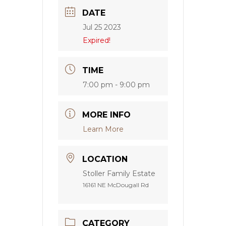
DATE
Jul 25 2023
Expired!
TIME
7:00 pm - 9:00 pm
MORE INFO
Learn More
LOCATION
Stoller Family Estate
16161 NE McDougall Rd
CATEGORY