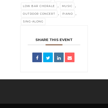
,
,
LOW BAR CHORALE
MUSIC
,
,
OUTDOOR CONCERT
PIANO
SING-ALONG
SHARE THIS EVENT