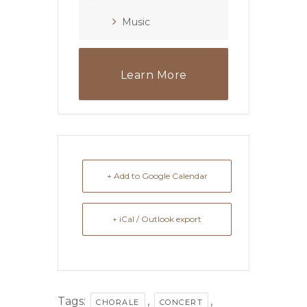
Music
Learn More
+ Add to Google Calendar
+ iCal / Outlook export
Tags:
,
,
CHORALE
CONCERT