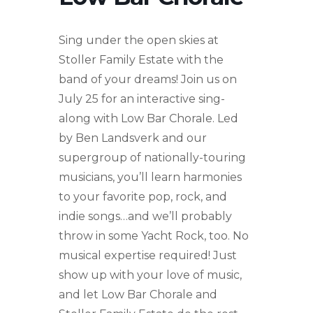
Sing under the open skies at
Stoller Family Estate with the
band of your dreams! Join us on
July 25 for an interactive sing-
along with Low Bar Chorale. Led
by Ben Landsverk and our
supergroup of nationally-touring
musicians, you’ll learn harmonies
to your favorite pop, rock, and
indie songs…and we’ll probably
throw in some Yacht Rock, too. No
musical expertise required! Just
show up with your love of music,
and let Low Bar Chorale and