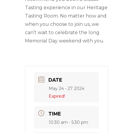
Tasting experience in our Heritage
Tasting Room. No matter how and
when you choose to join us, we
can’t wait to celebrate the long
Memorial Day weekend with you.
DATE
May 24 - 27 2024
Expired!
TIME
10:30 am - 5:30 pm