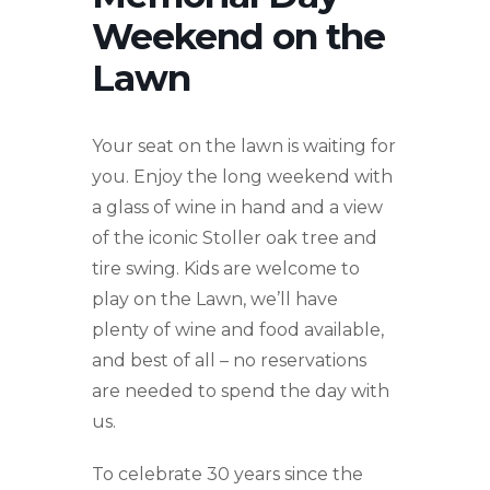
Weekend on the
Lawn
Your seat on the lawn is waiting for
you. Enjoy the long weekend with
a glass of wine in hand and a view
of the iconic Stoller oak tree and
tire swing. Kids are welcome to
play on the Lawn, we’ll have
plenty of wine and food available,
and best of all – no reservations
are needed to spend the day with
us.
To celebrate 30 years since the