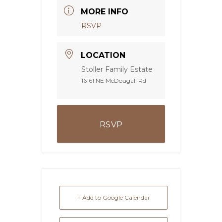
MORE INFO
RSVP
LOCATION
Stoller Family Estate
16161 NE McDougall Rd
RSVP
+ Add to Google Calendar