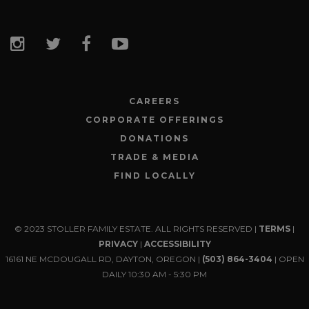
CAREERS
CORPORATE OFFERINGS
DONATIONS
TRADE & MEDIA
FIND LOCALLY
© 2023 STOLLER FAMILY ESTATE. ALL RIGHTS RESERVED |
TERMS
|
PRIVACY
|
ACCESSIBILITY
16161 NE MCDOUGALL RD, DAYTON, OREGON |
(503) 864-3404
| OPEN
DAILY 10:30 AM - 5:30 PM