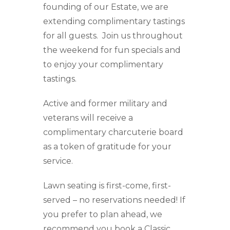
founding of our Estate, we are
extending complimentary tastings
for all guests. Join us throughout
the weekend for fun specials and
to enjoy your complimentary
tastings.
Active and former military and
veterans will receive a
complimentary charcuterie board
as a token of gratitude for your
service.
Lawn seating is first-come, first-
served – no reservations needed! If
you prefer to plan ahead, we
recommend you book a Classic