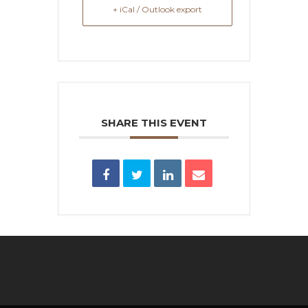
+ iCal / Outlook export
SHARE THIS EVENT