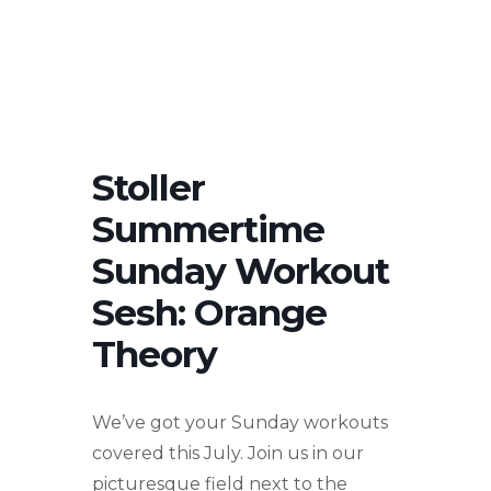
Stoller
Summertime
Sunday Workout
Sesh: Orange
Theory
We’ve got your Sunday workouts
covered this July. Join us in our
picturesque field next to the