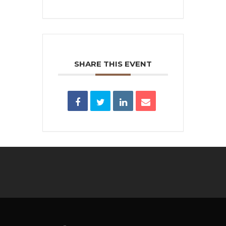
SHARE THIS EVENT