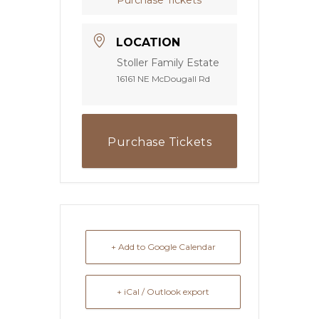
LOCATION
Stoller Family Estate
16161 NE McDougall Rd
Purchase Tickets
+ Add to Google Calendar
+ iCal / Outlook export