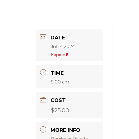
DATE
Jul 14 2024
Expired!
TIME
9:00 am
COST
$25.00
MORE INFO
Purchase Tickets