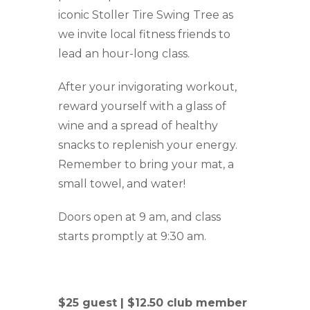
iconic Stoller Tire Swing Tree as
we invite local fitness friends to
lead an hour-long class.
After your invigorating workout,
reward yourself with a glass of
wine and a spread of healthy
snacks to replenish your energy.
Remember to bring your mat, a
small towel, and water!
Doors open at 9 am, and class
starts promptly at 9:30 am.
$25 guest | $12.50 club member