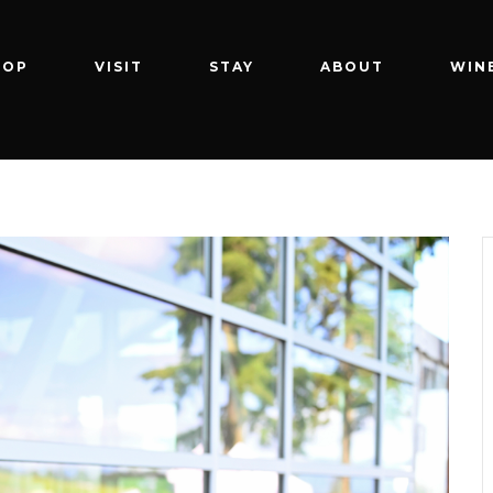
HOP
VISIT
STAY
ABOUT
WIN