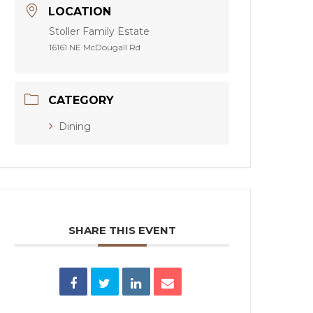
LOCATION
Stoller Family Estate
16161 NE McDougall Rd
CATEGORY
Dining
SHARE THIS EVENT