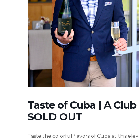
Taste of Cuba | A Club
SOLD OUT
Taste the colorful flavors of Cuba at this el