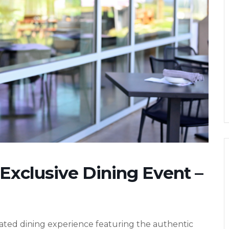
 Exclusive Dining Event –
evated dining experience featuring the authentic