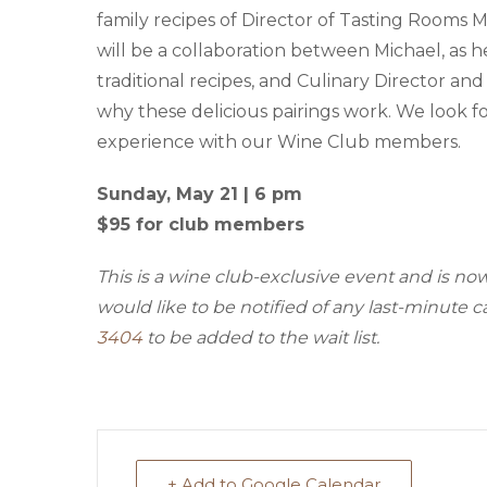
family recipes of Director of Tasting Rooms 
will be a collaboration between Michael, as h
traditional recipes, and Culinary Director an
why these delicious pairings work. We look f
experience with our Wine Club members.
Sunday, May 21 | 6 pm
$95 for club members
This is a wine club-exclusive event and is n
would like to be notified of any last-minute c
3404
to be added to the wait list.
+ Add to Google Calendar