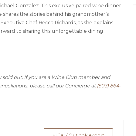
Michael Gonzalez. This exclusive paired wine dinner
e shares the stories behind his grandmother’s
d Executive Chef Becca Richards, as she explains
orward to sharing this unforgettable dining
ow sold out. If you are a Wine Club member and
ancellations, please call our Concierge at
(503) 864-
+ iCal / Outlook export