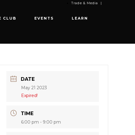
Trade & Media
|
E CLUB
EVENTS
LEARN
DATE
May 21 2023
Expired!
TIME
6:00 pm - 9:00 pm