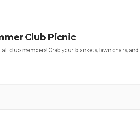
mer Club Picnic
g all club members! Grab your blankets, lawn chairs, and