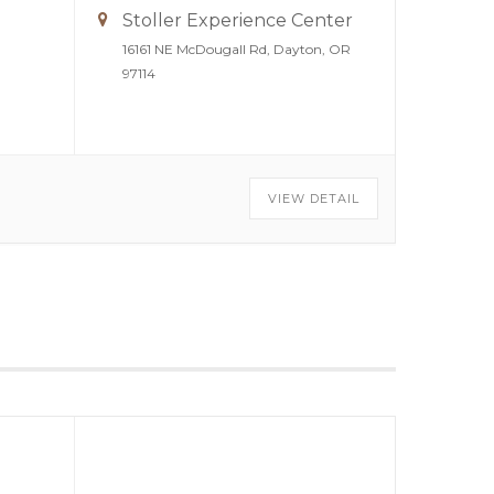
Stoller Experience Center
16161 NE McDougall Rd, Dayton, OR
97114
VIEW DETAIL