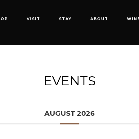
HOP
VISIT
STAY
ABOUT
WIN
EVENTS
AUGUST 2026