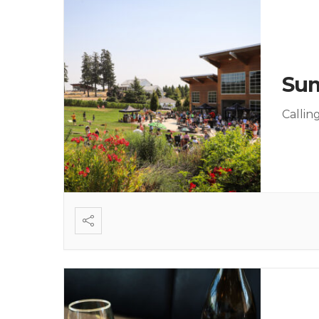
Sum
Callin