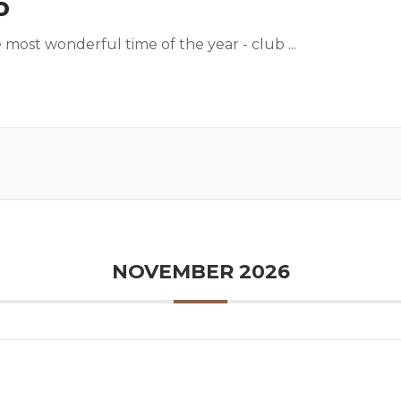
o
he most wonderful time of the year - club
...
NOVEMBER 2026