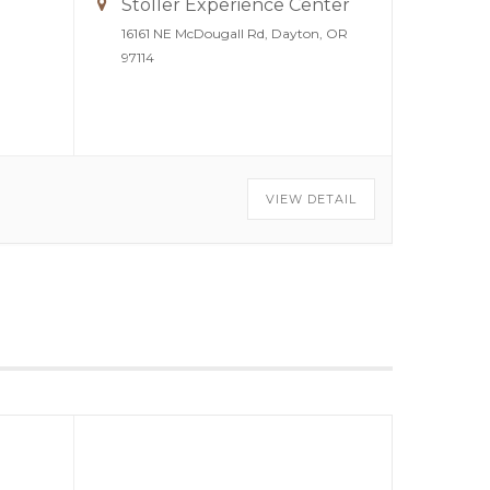
Stoller Experience Center
16161 NE McDougall Rd, Dayton, OR
97114
VIEW DETAIL