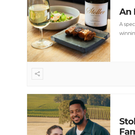
An 
A spec
winni
Sto
Fam