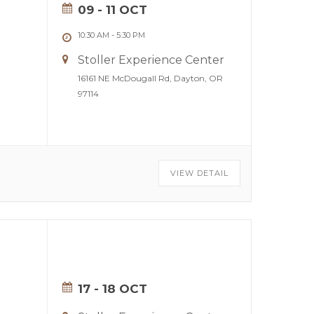
09 - 11 OCT
10:30 AM
-
5:30 PM
Stoller Experience Center
16161 NE McDougall Rd, Dayton, OR
97114
VIEW DETAIL
17 - 18 OCT