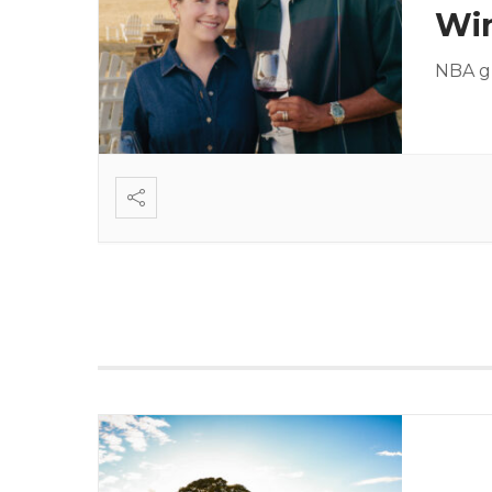
Wi
NBA gu