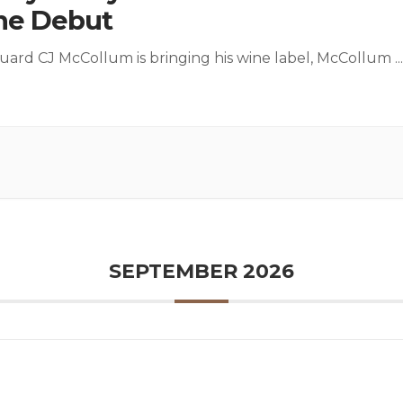
ne Debut
ard CJ McCollum is bringing his wine label, McCollum
...
SEPTEMBER 2026