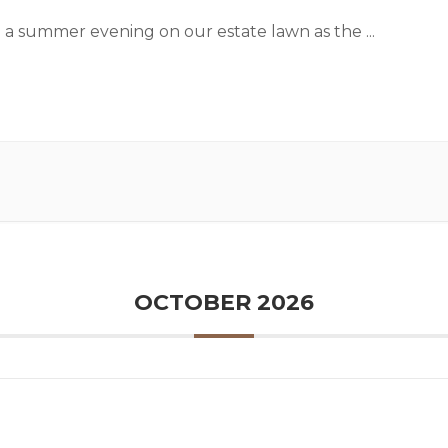
 a summer evening on our estate lawn as the
...
OCTOBER 2026