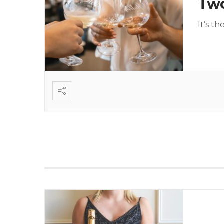
Tw
It’s t