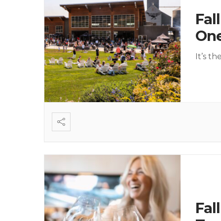
Fal
On
It’s t
Fal