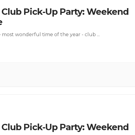
l Club Pick-Up Party: Weekend
e
he most wonderful time of the year - club
...
l Club Pick-Up Party: Weekend