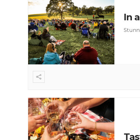
In 
Stunni
Tas