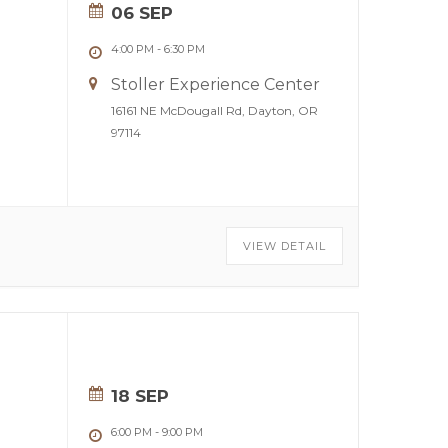
06 SEP
4:00 PM
-
6:30 PM
Stoller Experience Center
16161 NE McDougall Rd, Dayton, OR
97114
VIEW DETAIL
18 SEP
6:00 PM
-
9:00 PM