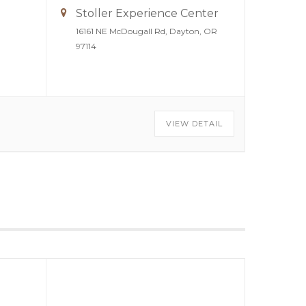
Stoller Experience Center
16161 NE McDougall Rd, Dayton, OR
97114
VIEW DETAIL