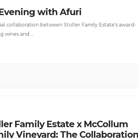
Evening with Afuri
ial collaboration between Stoller Family Estate's award-
ng wines and
...
ller Family Estate x McCollum
ily Vineyard: The Collaboratio