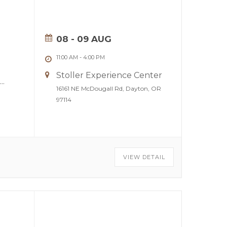
08 - 09 AUG
11:00 AM
-
4:00 PM
Stoller Experience Center
...
16161 NE McDougall Rd, Dayton, OR
97114
VIEW DETAIL