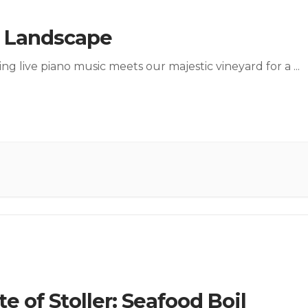
a Landscape
ng live piano music meets our majestic vineyard for a
...
te of Stoller: Seafood Boil