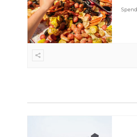
Spend