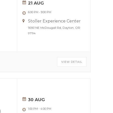
21 AUG
6:00 PM
-
9:00 PM
Stoller Experience Center
16161 NE McDougall Rd, Dayton, OR
97114
VIEW DETAIL
30 AUG
n
1:00 PM
-
4:00 PM