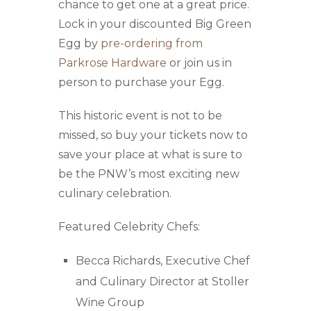
chance to get one at a great price.
Lock in your discounted Big Green
Egg by
pre-ordering from
Parkrose Hardware
or join us in
person to purchase your Egg.
This historic event is not to be
missed, so buy your tickets now to
save your place at what is sure to
be the PNW’s most exciting new
culinary celebration.
Featured Celebrity Chefs:
Becca Richards, Executive Chef
and Culinary Director at Stoller
Wine Group