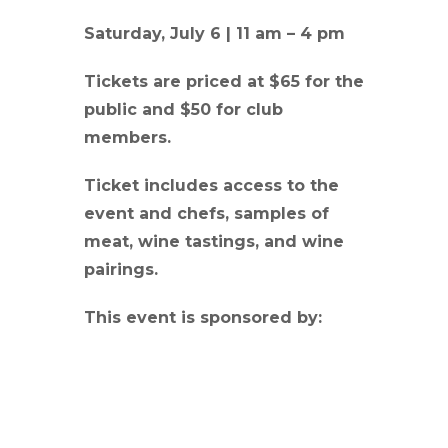
Saturday, July 6 | 11 am – 4 pm
Tickets are priced at $65 for the
public and $50 for club
members.
Ticket includes access to the
event and chefs, samples of
meat, wine tastings, and wine
pairings.
This event is sponsored by: