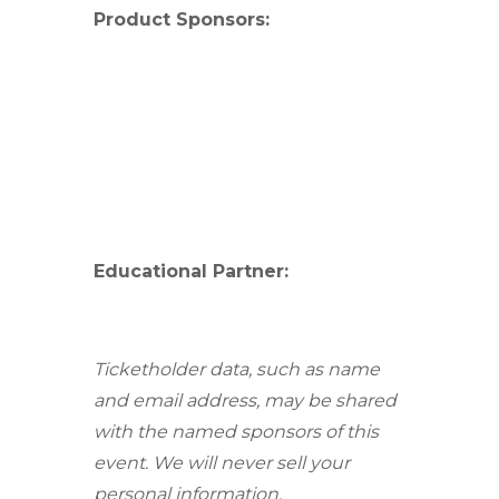
Product Sponsors:
Educational Partner:
Ticketholder data, such as name
and email address, may be shared
with the named sponsors of this
event. We will never sell your
personal information.