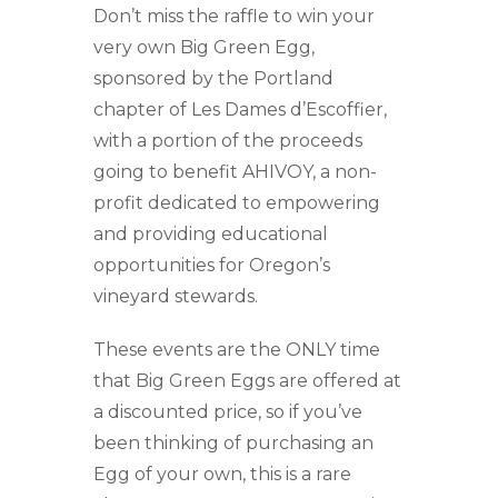
Don’t miss the raffle to win your
very own Big Green Egg,
sponsored by the Portland
chapter of Les Dames d’Escoffier,
with a portion of the proceeds
going to benefit AHIVOY, a non-
profit dedicated to empowering
and providing educational
opportunities for Oregon’s
vineyard stewards.
These events are the ONLY time
that Big Green Eggs are offered at
a discounted price, so if you’ve
been thinking of purchasing an
Egg of your own, this is a rare