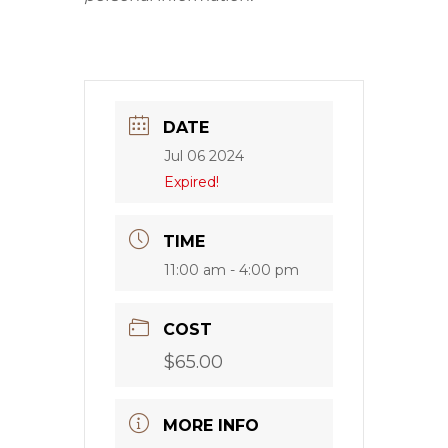
DATE
Jul 06 2024
Expired!
TIME
11:00 am - 4:00 pm
COST
$65.00
MORE INFO