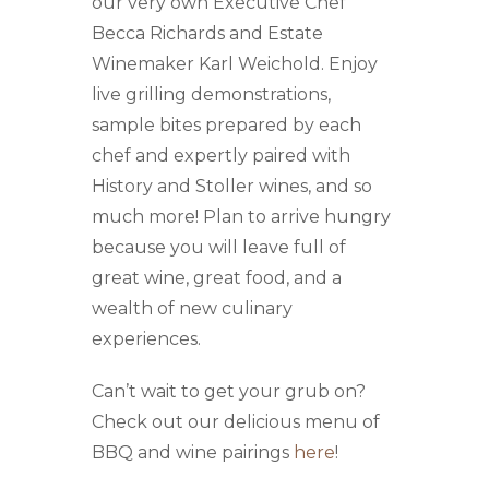
our very own Executive Chef
Becca Richards and Estate
Winemaker Karl Weichold. Enjoy
live grilling demonstrations,
sample bites prepared by each
chef and expertly paired with
History and Stoller wines, and so
much more! Plan to arrive hungry
because you will leave full of
great wine, great food, and a
wealth of new culinary
experiences.
Can’t wait to get your grub on?
Check out our delicious menu of
BBQ and wine pairings
here
!