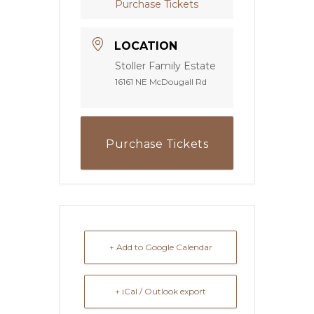
Purchase Tickets
LOCATION
Stoller Family Estate
16161 NE McDougall Rd
Purchase Tickets
+ Add to Google Calendar
+ iCal / Outlook export