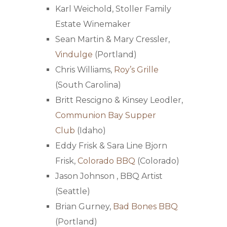
Karl Weichold, Stoller Family
Estate Winemaker
Sean Martin & Mary Cressler,
Vindulge
(Portland)
Chris Williams,
Roy’s Grille
(South Carolina)
Britt Rescigno & Kinsey Leodler,
Communion Bay Supper
Club
(Idaho)
Eddy Frisk & Sara Line Bjorn
Frisk,
Colorado BBQ
(Colorado)
Jason Johnson ,
BBQ Artist
(Seattle)
Brian Gurney,
Bad Bones BBQ
(Portland)