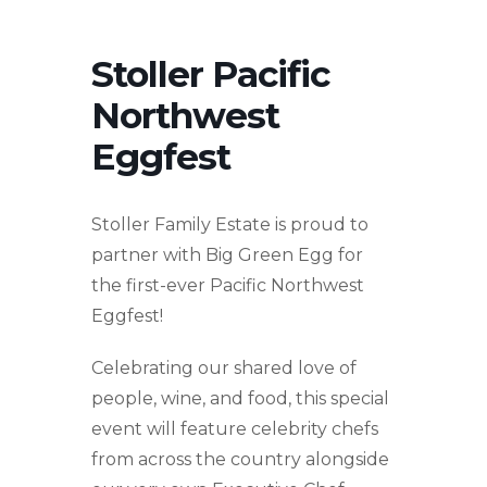
Stoller Pacific
Northwest
Eggfest
Stoller Family Estate is proud to
partner with Big Green Egg for
the first-ever Pacific Northwest
Eggfest!
Celebrating our shared love of
people, wine, and food, this special
event will feature celebrity chefs
from across the country alongside