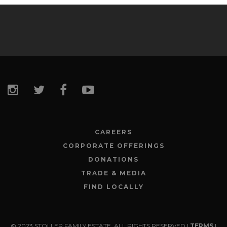
CAREERS
CORPORATE OFFERINGS
DONATIONS
TRADE & MEDIA
FIND LOCALLY
© 2023 STOLLER FAMILY ESTATE. ALL RIGHTS RESERVED |
TERMS
|