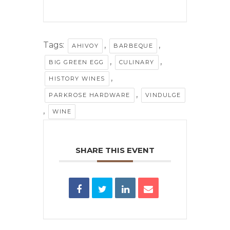
Tags:
,
,
AHIVOY
BARBEQUE
,
,
BIG GREEN EGG
CULINARY
,
HISTORY WINES
,
PARKROSE HARDWARE
VINDULGE
,
WINE
SHARE THIS EVENT