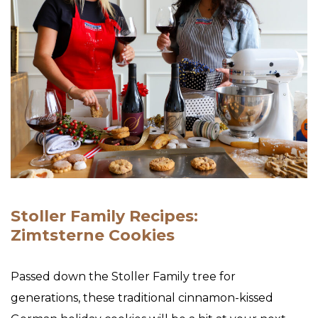
Stoller Family Recipes:
Zimtsterne Cookies
Passed down the Stoller Family tree for
generations, these traditional cinnamon-kissed