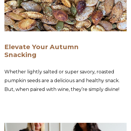
Elevate Your Autumn
Snacking
Whether lightly salted or super savory, roasted
pumpkin seeds are a delicious and healthy snack.
But, when paired with wine, they’re simply divine!