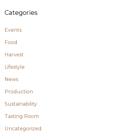
Categories
Events
Food
Harvest
Lifestyle
News
Production
Sustainability
Tasting Room
Uncategorized