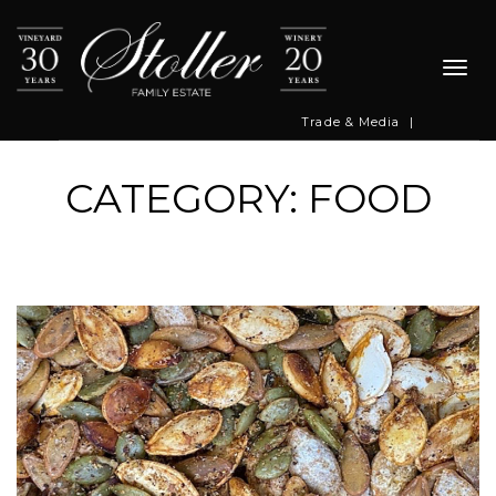
Togg
navi
Trade & Media
|
CATEGORY: FOOD