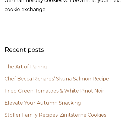
German holiday cookies will be a hit at your next
cookie exchange.
Recent posts
The Art of Pairing
Chef Becca Richards’ Skuna Salmon Recipe
Fried Green Tomatoes & White Pinot Noir
Elevate Your Autumn Snacking
Stoller Family Recipes: Zimtsterne Cookies