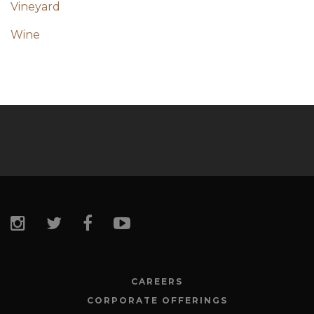
Vineyard
Wine
CAREERS
CORPORATE OFFERINGS