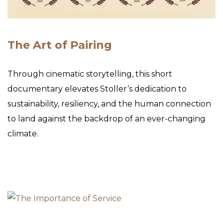
The Art of Pairing
Through cinematic storytelling, this short
documentary elevates Stoller’s dedication to
sustainability, resiliency, and the human connection
to land against the backdrop of an ever-changing
climate.