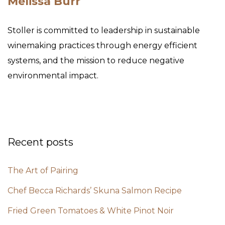
Melissa Burr
Stoller is committed to leadership in sustainable
winemaking practices through energy efficient
systems, and the mission to reduce negative
environmental impact.
Recent posts
The Art of Pairing
Chef Becca Richards’ Skuna Salmon Recipe
Fried Green Tomatoes & White Pinot Noir