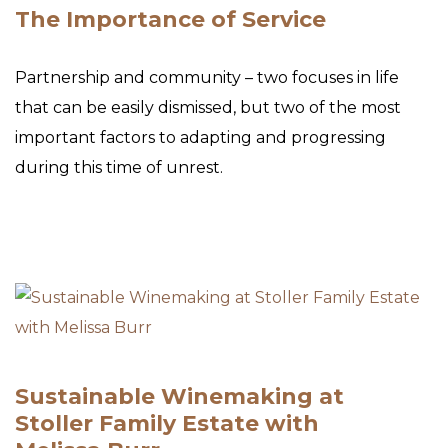
The Importance of Service
Partnership and community – two focuses in life
that can be easily dismissed, but two of the most
important factors to adapting and progressing
during this time of unrest.
Sustainable Winemaking at
Stoller Family Estate with