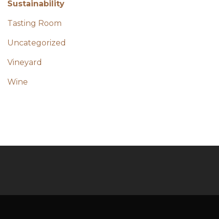
Sustainability
Tasting Room
Uncategorized
Vineyard
Wine