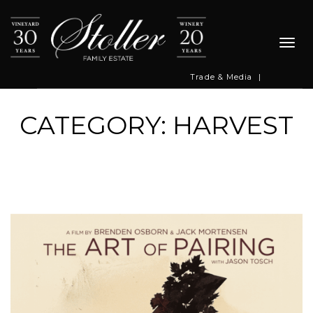
Togg
navi
Trade & Media
|
CATEGORY: HARVEST