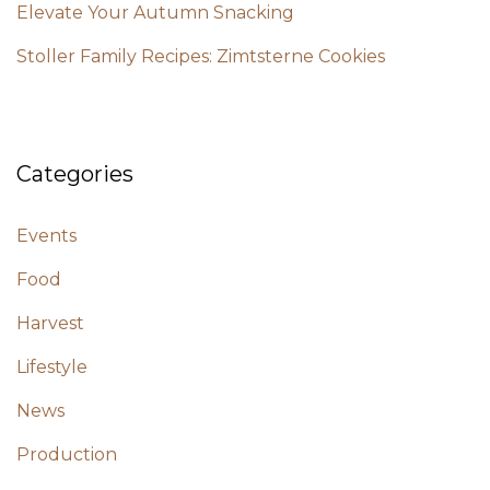
Elevate Your Autumn Snacking
Stoller Family Recipes: Zimtsterne Cookies
Categories
Events
Food
Harvest
Lifestyle
News
Production