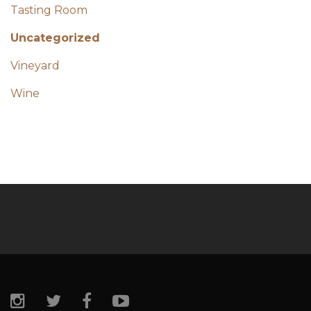
Tasting Room
Uncategorized
Vineyard
Wine