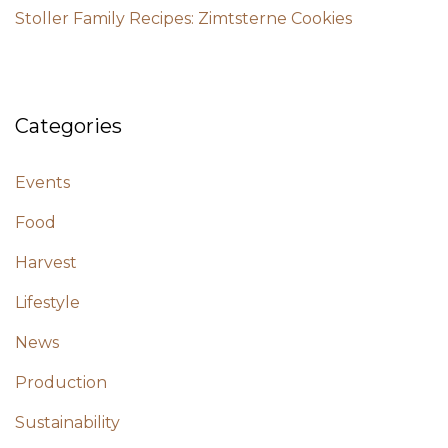
Stoller Family Recipes: Zimtsterne Cookies
Categories
Events
Food
Harvest
Lifestyle
News
Production
Sustainability