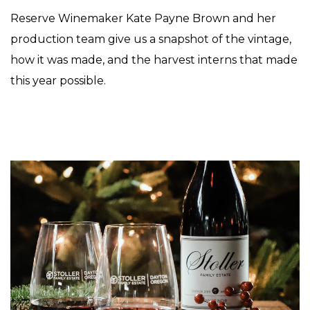
Reserve Winemaker Kate Payne Brown and her
production team give us a snapshot of the vintage,
how it was made, and the harvest interns that made
this year possible.