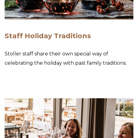
Staff Holiday Traditions
Stoller staff share their own special way of
celebrating the holiday with past family traditions.