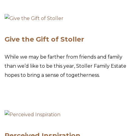
Give the Gift of Stoller
While we may be farther from friends and family
than we’d like to be this year, Stoller Family Estate
hopes to bring a sense of togetherness.
Perceived Inspiration