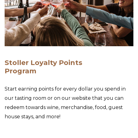
Stoller Loyalty Points
Program
Start earning points for every dollar you spend in
our tasting room or on our website that you can
redeem towards wine, merchandise, food, guest
house stays, and more!