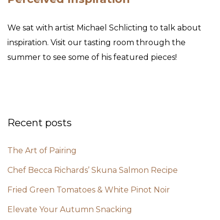
We sat with artist Michael Schlicting to talk about
inspiration. Visit our tasting room through the
summer to see some of his featured pieces!
Recent posts
The Art of Pairing
Chef Becca Richards’ Skuna Salmon Recipe
Fried Green Tomatoes & White Pinot Noir
Elevate Your Autumn Snacking