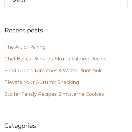
POST
Recent posts
The Art of Pairing
Chef Becca Richards’ Skuna Salmon Recipe
Fried Green Tomatoes & White Pinot Noir
Elevate Your Autumn Snacking
Stoller Family Recipes: Zimtsterne Cookies
Categories