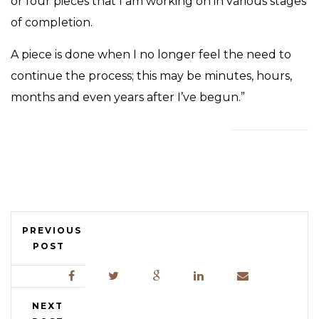
or four pieces that I am working on in various stages
of completion.
A piece is done when I no longer feel the need to
continue the process; this may be minutes, hours,
months and even years after I’ve begun.”
PREVIOUS
POST
NEXT