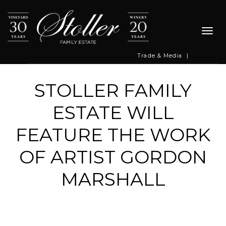
Togg
navi
Trade & Media
|
STOLLER FAMILY
ESTATE WILL
FEATURE THE WORK
OF ARTIST GORDON
MARSHALL