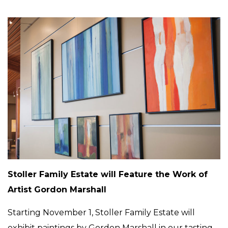
Stoller Family Estate will Feature the Work of
Artist Gordon Marshall
Starting November 1, Stoller Family Estate will
exhibit paintings by Gordon Marshall in our tasting