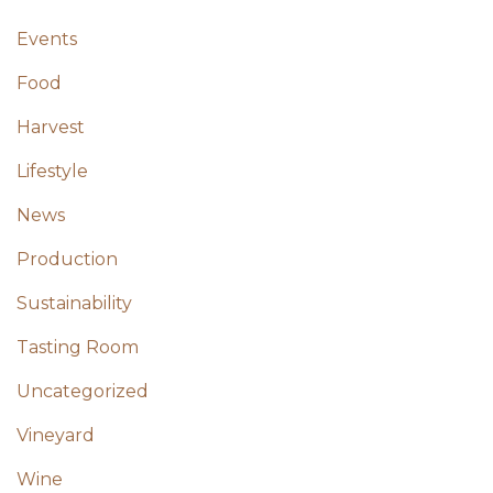
Events
Food
Harvest
Lifestyle
News
Production
Sustainability
Tasting Room
Uncategorized
Vineyard
Wine