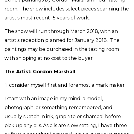
room. The show includes select pieces spanning the
artist’s most recent 15 years of work.
The show will run through March 2018, with an
artist’s reception planned for January 2018. The
paintings may be purchased in the tasting room
with shipping at no cost to the buyer.
The Artist: Gordon Marshall
“I consider myself first and foremost a mark maker.
I start with an image in my mind; a model,
photograph, or something remembered, and
usually sketch in ink, graphite or charcoal before I
pick up any oils. As oils are slow setting, I have three