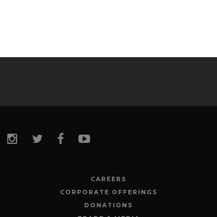
CAREERS
CORPORATE OFFERINGS
DONATIONS