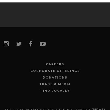
CAREERS
CORPORATE OFFERINGS
DONATIONS
TRADE & MEDIA
FIND LOCALLY
© 2023 STOLLER FAMILY ESTATE. ALL RIGHTS RESERVED |
TERMS
|