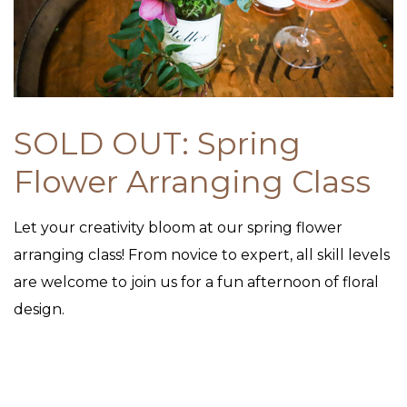
SOLD OUT: Spring
Flower Arranging Class
Let your creativity bloom at our spring flower
arranging class! From novice to expert, all skill levels
are welcome to join us for a fun afternoon of floral
design.