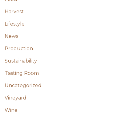
Harvest
Lifestyle
News
Production
Sustainability
Tasting Room
Uncategorized
Vineyard
Wine