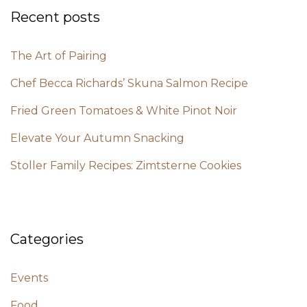
Recent posts
The Art of Pairing
Chef Becca Richards’ Skuna Salmon Recipe
Fried Green Tomatoes & White Pinot Noir
Elevate Your Autumn Snacking
Stoller Family Recipes: Zimtsterne Cookies
Categories
Events
Food