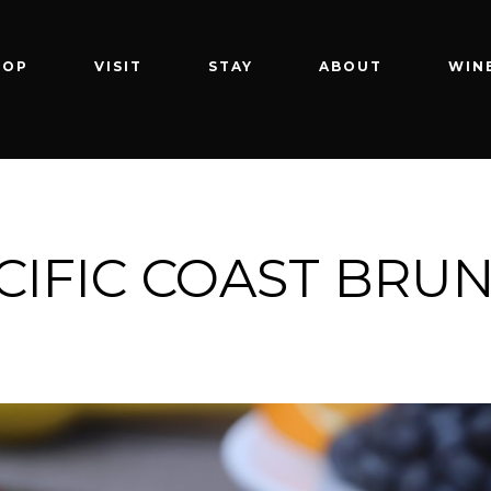
HOP
VISIT
STAY
ABOUT
WIN
CIFIC COAST BRU