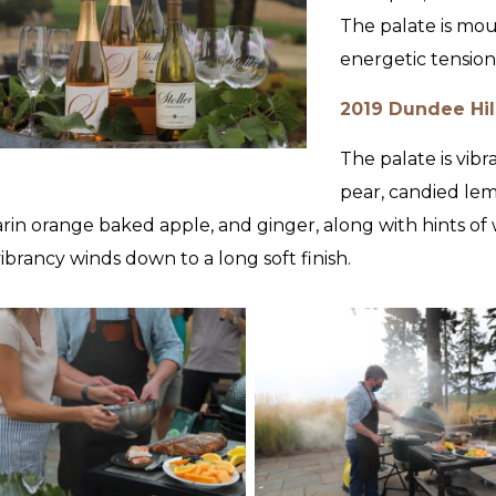
The palate is mo
energetic tension
2019 Dundee Hil
The palate is vibr
pear, candied lem
in orange baked apple, and ginger, along with hints of w
 vibrancy winds down to a long soft finish.