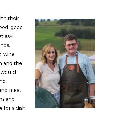
th their
food, good
st ask
ands.
nd wine
n and the
t would
 no
 and meat
ons and
 for a dish