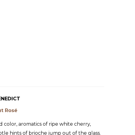
ENEDICT
ut Rosé
d color, aromatics of ripe white cherry,
tle hints of brioche jump out of the glass.