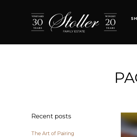
S
PA
Recent posts
The Art of Pairing