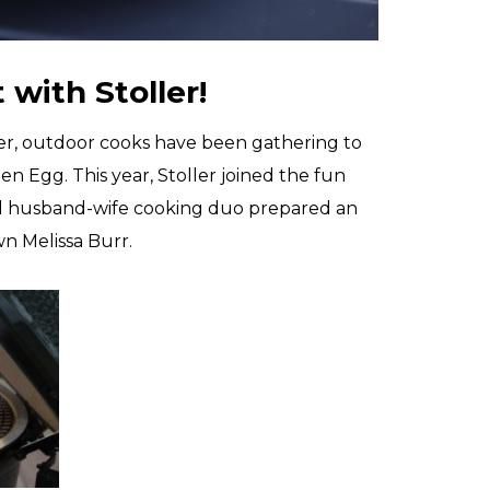
with Stoller!
ber, outdoor cooks have been gathering to
en Egg. This year, Stoller joined the fun
cal husband-wife cooking duo prepared an
wn Melissa Burr.