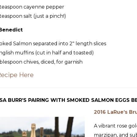
teaspoon
cayenne pepper
teaspoon
salt (just a pinch!)
Benedict
oked Salmon
separated into 2″ length slices
nglish muffins (cut in half and toasted)
blespoon
chives, diced, for garnish
Recipe Here
SA BURR’S PAIRING WITH SMOKED SALMON EGGS B
2016 LaRue’s Br
A vibrant rose gol
marzipan, and sub