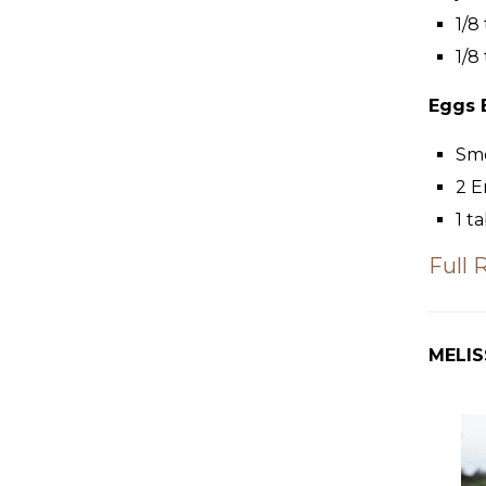
1/8
1/8
Eggs 
Sm
2
E
1
ta
Full 
MELIS