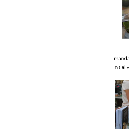
mandar
initial