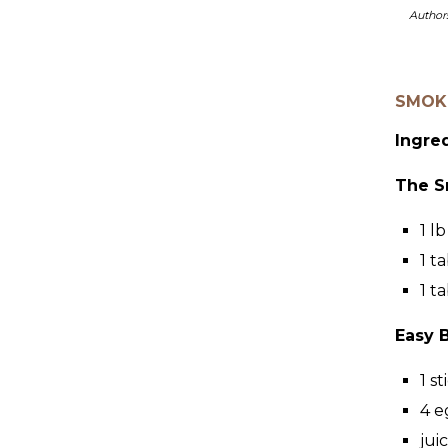
Author
SMOKE
Ingre
The S
1
lb
1
ta
1
ta
Easy 
1
st
4
e
jui