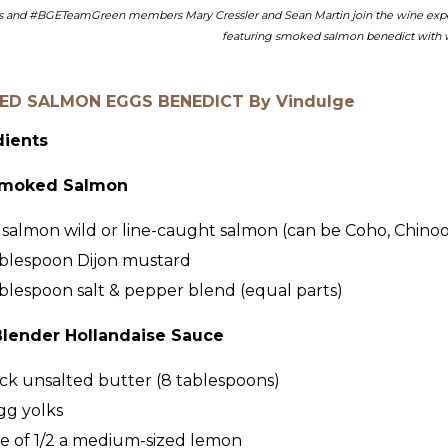
s and #BGETeamGreen members Mary Cressler and Sean Martin join the wine experts
featuring smoked salmon benedict with w
D SALMON EGGS BENEDICT By Vindulge
dients
moked Salmon
salmon wild or line-caught salmon (can be Coho, Chinook
blespoon
Dijon mustard
blespoon
salt & pepper blend (equal parts)
Blender Hollandaise Sauce
ick
unsalted butter (8 tablespoons)
gg yolks
ce of 1/2 a medium-sized lemon