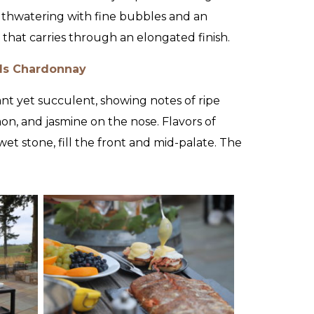
uthwatering with fine bubbles and an
 that carries through an elongated finish.
ls Chardonnay
ant yet succulent, showing notes of ripe
on, and jasmine on the nose. Flavors of
et stone, fill the front and mid-palate. The