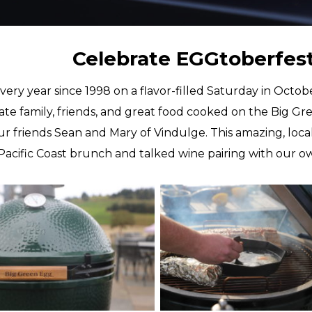
Celebrate EGGtoberfest 
very year since 1998 on a flavor-filled Saturday in Octo
ate family, friends, and great food cooked on the Big Gre
ur friends Sean and Mary of Vindulge. This amazing, lo
c Pacific Coast brunch and talked wine pairing with our o