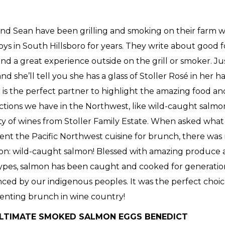
nd Sean have been grilling and smoking on their farm wi
oys in South Hillsboro for years. They write about good 
and a great experience outside on the grill or smoker. Ju
nd she’ll tell you she has a glass of Stoller Rosé in her h
r is the perfect partner to highlight the amazing food a
tions we have in the Northwest, like wild-caught salmo
ity of wines from Stoller Family Estate. When asked wha
ent the Pacific Northwest cuisine for brunch, there was
on: wild-caught salmon! Blessed with amazing produce
 types, salmon has been caught and cooked for generati
nced by our indigenous peoples. It was the perfect choice
enting brunch in wine country!
LTIMATE SMOKED SALMON EGGS BENEDICT