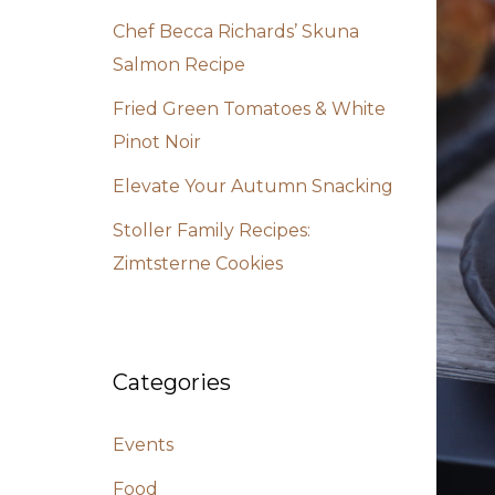
Chef Becca Richards’ Skuna
Salmon Recipe
Fried Green Tomatoes & White
Pinot Noir
Elevate Your Autumn Snacking
Stoller Family Recipes:
Zimtsterne Cookies
Categories
Events
Food