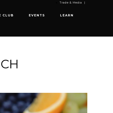
Trade & Media
|
E CLUB
EVENTS
LEARN
NCH