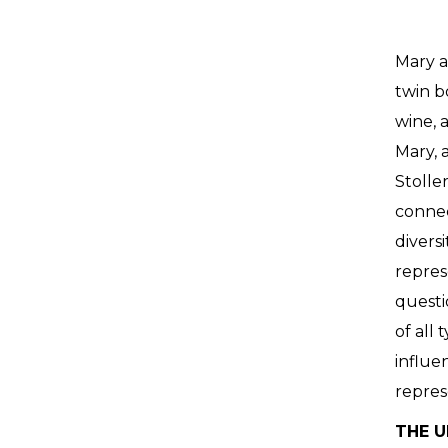
Mary a
twin b
wine, 
Mary, a
Stolle
connec
divers
repres
questi
of all
influe
repres
THE U