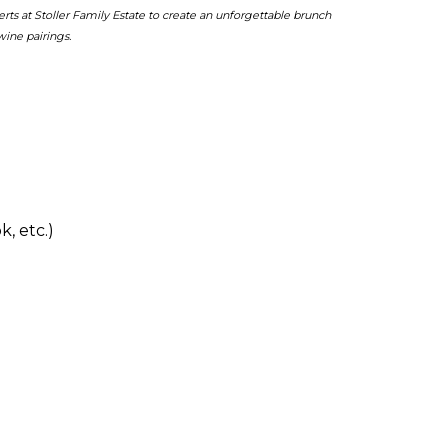
 at Stoller Family Estate to create an unforgettable brunch
ine pairings.
, etc.)