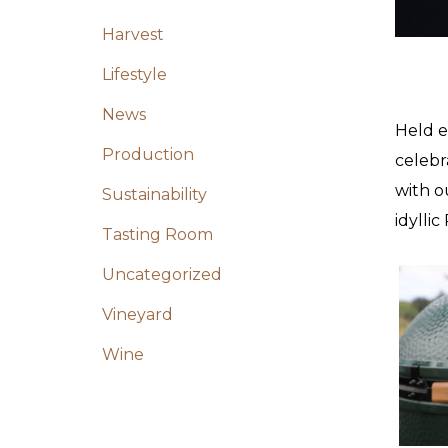
Harvest
Lifestyle
News
Held e
Production
celebr
with o
Sustainability
idylli
Tasting Room
Uncategorized
Vineyard
Wine