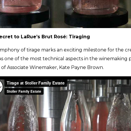
cret to LaRue’s Brut Rosé: Tiraging
mphony of tirage marks an exciting milestone for the cr
 As one of the most technical aspects in the winemaking 
of Associate Winemaker, Kate Payne Brown.