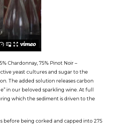
25% Chardonnay, 75% Pinot Noir –
active yeast cultures and sugar to the
ion. The added solution releases carbon
e” in our beloved sparkling wine. At full
uring which the sediment is driven to the
es before being corked and capped into 275