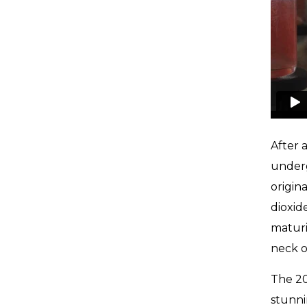
After 
underg
origin
dioxid
maturi
neck o
The 20
stunni