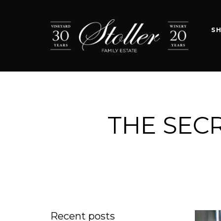
S
THE SECR
Recent posts