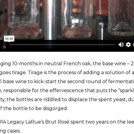
aging 10-months in neutral French oak, the base wine – 
oes tirage. Tirage is the process of adding a solution of 
al base wine to kick-start the second round of fermentat
e, responsible for the effervescence that puts the “sparkl
ty, the bottles are riddled to displace the spent yeast, d
f the bottle to be disgorged.
14 Legacy LaRue’s Brut Rosé spent two years on the le
ng cases.