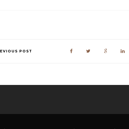
EVIOUS POST