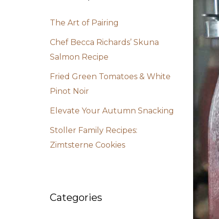
The Art of Pairing
Chef Becca Richards’ Skuna
Salmon Recipe
Fried Green Tomatoes & White
Pinot Noir
Elevate Your Autumn Snacking
Stoller Family Recipes:
Zimtsterne Cookies
Categories