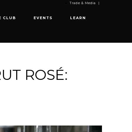
Trade & Media
|
E CLUB
EVENTS
LEARN
RUT ROSÉ: