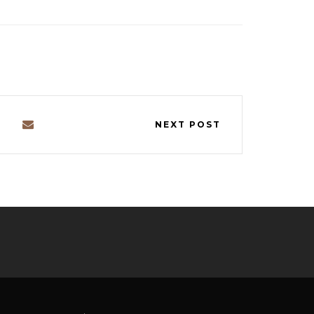
NEXT POST