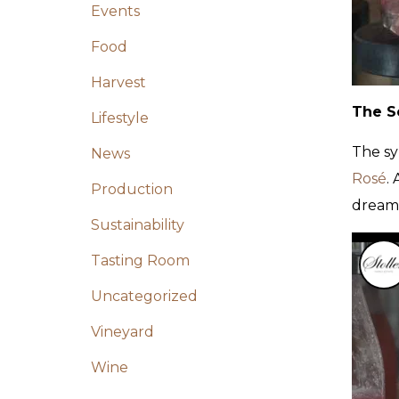
Events
Food
Harvest
The Se
Lifestyle
The sy
News
Rosé
.
Production
dream 
Sustainability
Tasting Room
Uncategorized
Vineyard
Wine