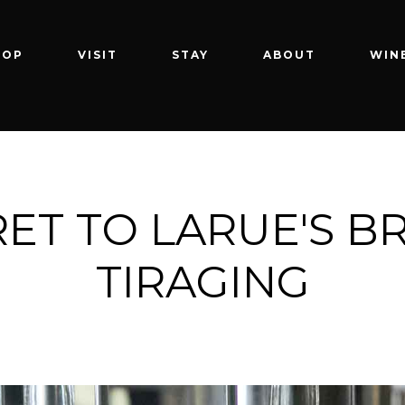
HOP
VISIT
STAY
ABOUT
WIN
ET TO LARUE'S B
TIRAGING