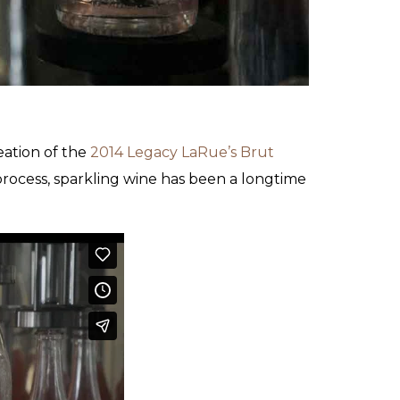
eation of the
2014 Legacy LaRue’s Brut
process, sparkling wine has been a longtime